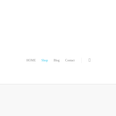
HOME
Shop
Blog
Contact