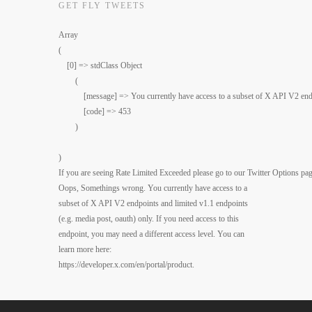
GET FLY TWEETS
Array

(

    [0] => stdClass Object

        (

            [message] => You currently have access to a subset of X API V2 end
            [code] => 453

        )

)

If you are seeing Rate Limited Exceeded please go to our Twitter Options pag
Oops, Somethings wrong. You currently have access to a
subset of X API V2 endpoints and limited v1.1 endpoints
(e.g. media post, oauth) only. If you need access to this
endpoint, you may need a different access level. You can
learn more here:
https://developer.x.com/en/portal/product.