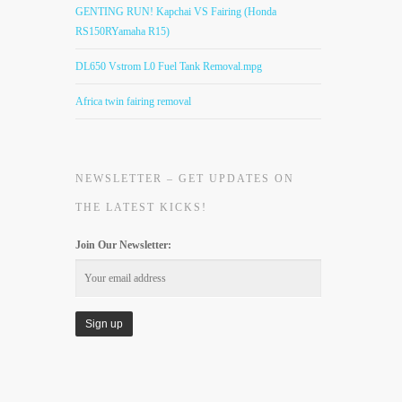
GENTING RUN! Kapchai VS Fairing (Honda
RS150RYamaha R15)
DL650 Vstrom L0 Fuel Tank Removal.mpg
Africa twin fairing removal
NEWSLETTER – GET UPDATES ON
THE LATEST KICKS!
Join Our Newsletter: