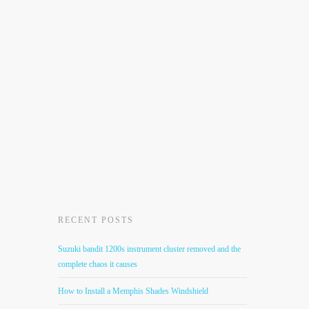
RECENT POSTS
Suzuki bandit 1200s instrument cluster removed and the
complete chaos it causes
How to Install a Memphis Shades Windshield