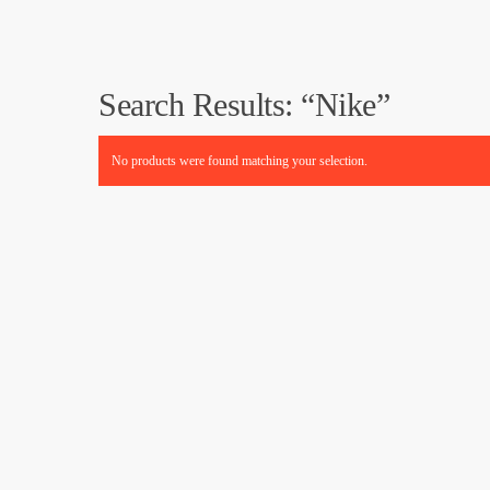
Search Results: “Nike”
No products were found matching your selection.