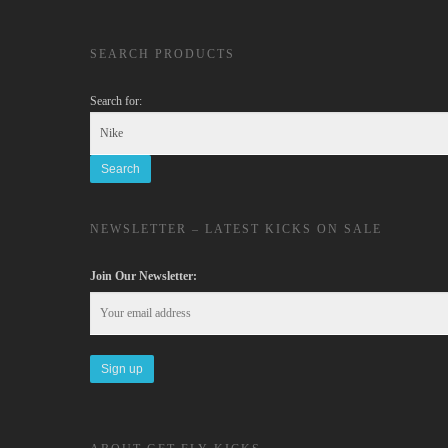
SEARCH PRODUCTS
Search for:
NEWSLETTER – LATEST KICKS ON SALE
Join Our Newsletter: