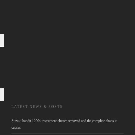
LATEST NEWS & POSTS
Suzuki bandit 1200s instrument cluster removed and the complete chaos it
causes